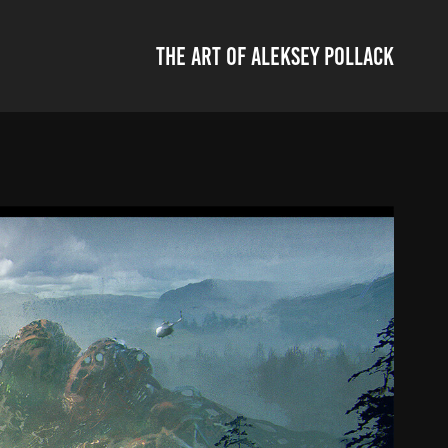
THE ART OF ALEKSEY POLLACK