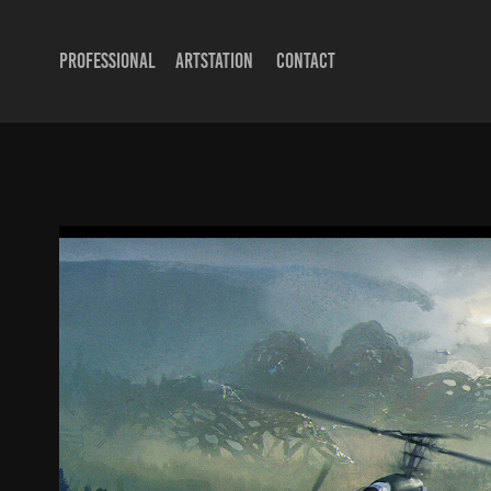
PROFESSIONAL
ARTSTATION
CONTACT