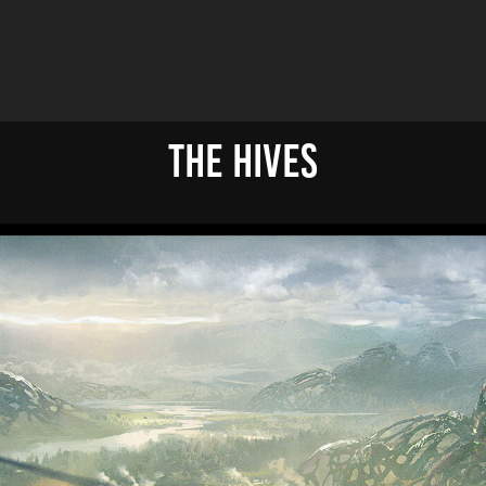
The Hives