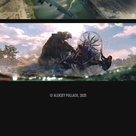
© Aleksey Pollack, 2025