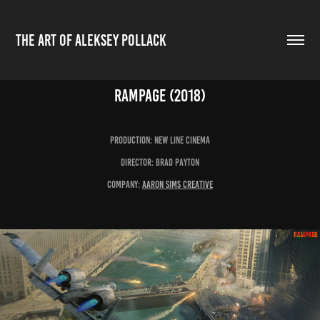
THE ART OF ALEKSEY POLLACK
Rampage (2018)
production: New line Cinema
Director: Brad Payton
Company:
aaron Sims Creative