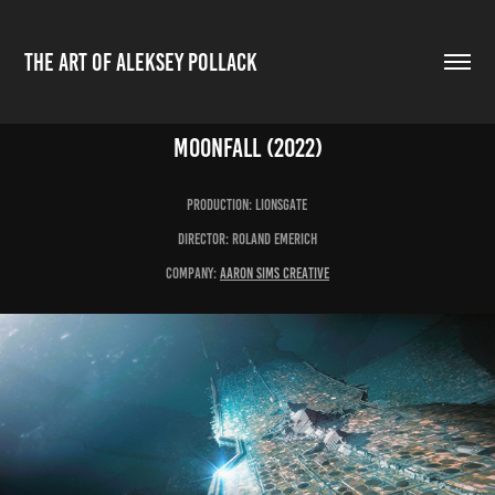
THE ART OF ALEKSEY POLLACK
Moonfall (2022)
production: LIONSGATE
Director: Roland Emerich
Company:
aaron Sims Creative